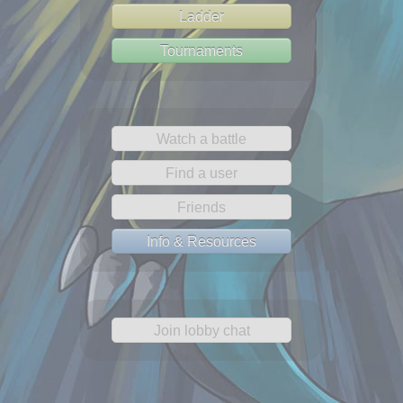
Ladder
Tournaments
Watch a battle
Find a user
Friends
Info & Resources
Join lobby chat