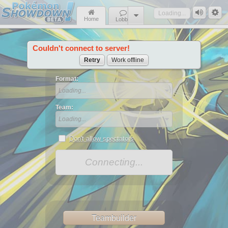
Loading...
Home
Lobby
Couldn't connect to server!
News
Retry
Work offline
Format:
Loading...
Team:
Loading...
Don't allow spectators
Connecting...
Teambuilder